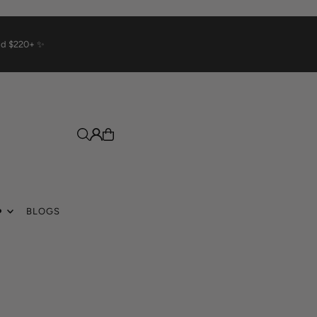
rld $220+ ✨
️
BLOGS