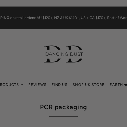
PPING
on retail orders: AU $120+, NZ & UK $140+, US + CA $170+, Rest of Wo
PRODUCTS
REVIEWS
FIND US
SHOP UK STORE
EARTH ❤
PCR packaging