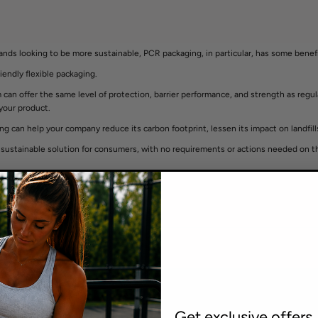
brands looking to be more sustainable, PCR packaging, in particular, has some benef
iendly flexible packaging.
an offer the same level of protection, barrier performance, and strength as regular 
 your product.
g can help your company reduce its carbon footprint, lessen its impact on landfills,
 a sustainable solution for consumers, with no requirements or actions needed on
Get exclusive offers,