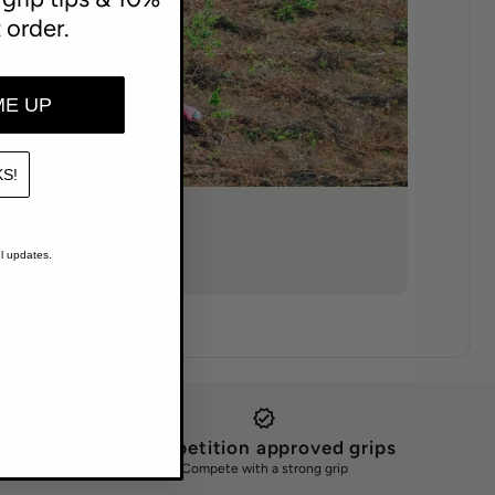
t order.
ME UP
S!
l updates.
Competition approved grips
Compete with a strong grip