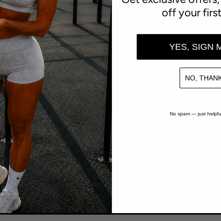
off your firs
h
YES, SIGN 
NO, THANK
6,653
trees funded
No spam — just helpfu
1 tree funded for every $100 spent
rab a free sample
See our reviews
At checkout
Shop with confidence