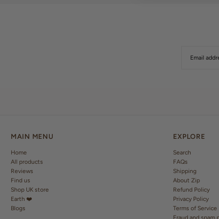
MAIN MENU
EXPLORE
Home
Search
All products
FAQs
Reviews
Shipping
Find us
About Zip
Shop UK store
Refund Policy
Earth ❤️
Privacy Policy
Blogs
Terms of Service
Fraud and spam p