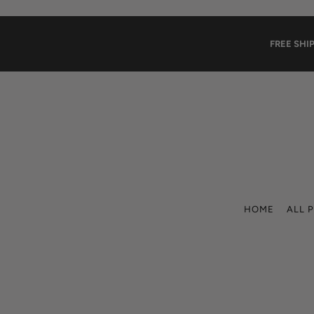
Translation missing: en.accessibility.skip_to_text
FREE SHI
HOME
ALL 