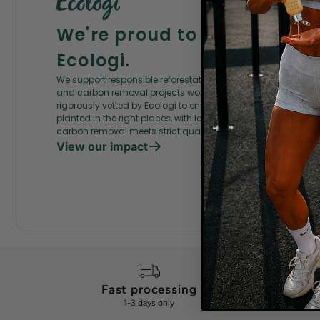
We're proud to partner wit
Ecologi.
We support responsible reforestation, ecosystem restoration,
and carbon removal projects worldwide. Every project is
rigorously vetted by Ecologi to ensure the right trees are
planted in the right places, with local communities, and that
carbon removal meets strict quality criteria.
View our impact
Fast processing
G
1-3 days only