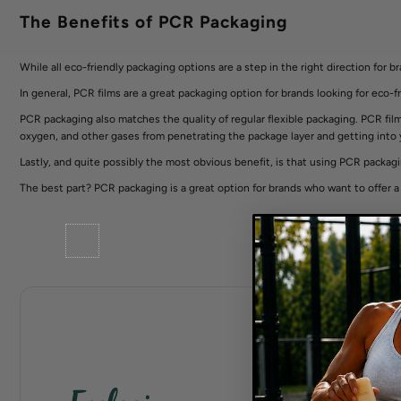
The Benefits of PCR Packaging
While all eco-friendly packaging options are a step in the right direction for 
In general, PCR films are a great packaging option for brands looking for eco-fr
PCR packaging also matches the quality of regular flexible packaging. PCR film c
oxygen, and other gases from penetrating the package layer and getting into
Lastly, and quite possibly the most obvious benefit, is that using PCR packagin
The best part? PCR packaging is a great option for brands who want to offer