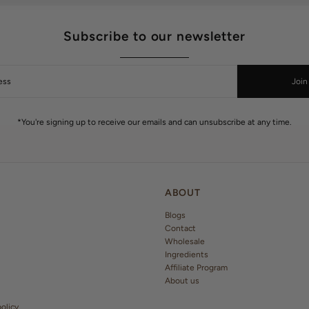
Subscribe to our newsletter
Join
*You're signing up to receive our emails and can unsubscribe at any time.
ABOUT
Blogs
Contact
Wholesale
Ingredients
Affiliate Program
About us
olicy