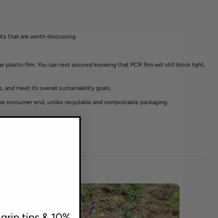
its that are worth discussing.
plastic film. You can rest assured knowing that PCR film will still block light,
 and meet its overall sustainability goals.
 the consumer end, unlike recyclable and compostable packaging.
 grip tips & 10%