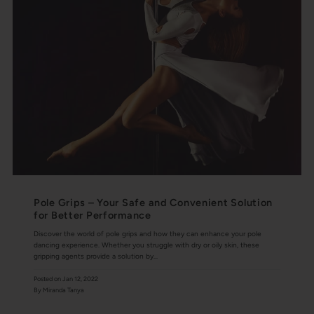
Pole Grips – Your Safe and Convenient Solution
for Better Performance
Discover the world of pole grips and how they can enhance your pole
dancing experience. Whether you struggle with dry or oily skin, these
gripping agents provide a solution by...
Posted on
Jan 12, 2022
By Miranda Tanya