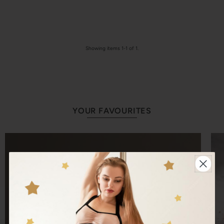
Showing items 1-1 of 1.
YOUR FAVOURITES