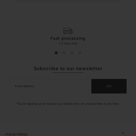
Fast processing
1-3 days only
Subscribe to our newsletter
Join
*You're signing up to receive our emails and can unsubscribe at any time.
MAIN MENU