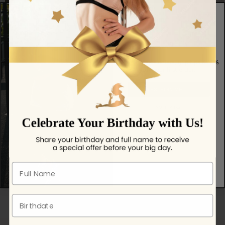
Get exclusive offers, grip tips & 10%
off your first order.
YES, SIGN ME UP
NO, THANKS!
BEST SELLING
No spam — just helpful updates.
Full name
Birthdate
We're proud to partner with