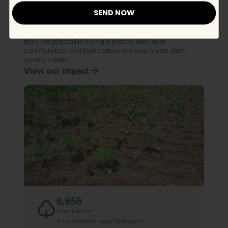
Ecologi.
SEND NOW
We support responsible reforestation, ecosystem
restoration, and carbon removal projects worldwide. Every
project is rigorously vetted by Ecologi to ensure the right
trees are planted in the right places, with local
communities, and that carbon removal meets strict
quality criteria.
View our impact
6,655
trees funded
1 tree funded for every $100 spent