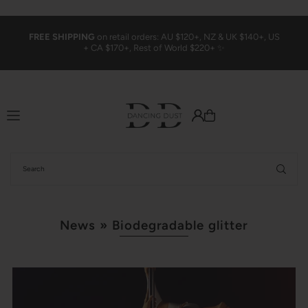
Translation missing: en.accessibility.skip_to_text
FREE SHIPPING
on retail orders: AU $120+, NZ & UK $140+, US
+ CA $170+, Rest of World $220+ ✨
News
» Biodegradable glitter