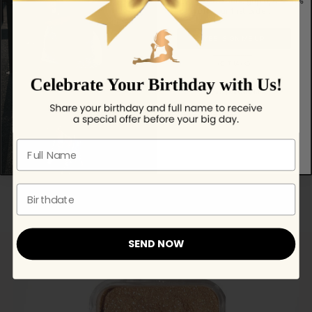
Get exclusive offers, grip tips & 10%
off your first order.
YES, SIGN ME UP
NO, THANKS!
No spam — just helpful updates.
Full name
Dazzle Body shimmer - Glitter
$ 41.49
Birthdate
SEND NOW