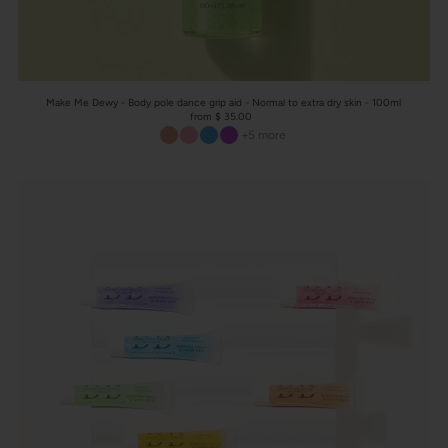
Make Me Dewy - Body pole dance grip aid - Normal to extra dry skin - 100ml
from $ 35.00
+5 more