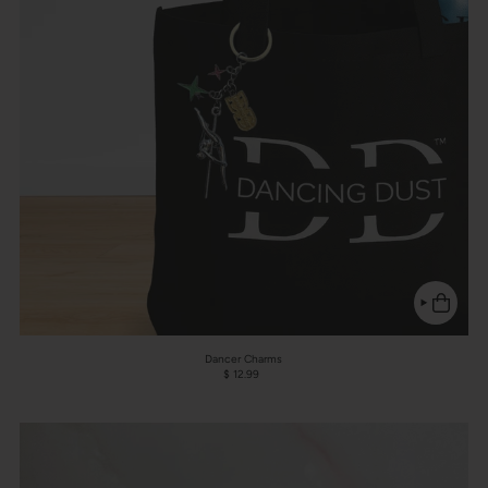
Dancer Charms
$ 12.99