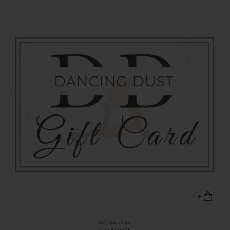
Gift Vouchers
from $ 10.00