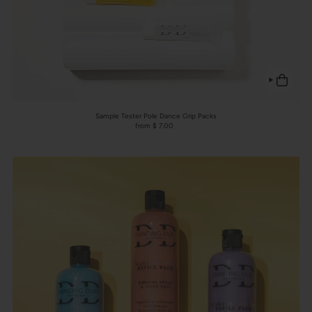
Sample Tester Pole Dance Grip Packs
from $ 7.00