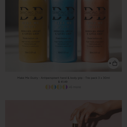
Make Me Dusty - Antiperspirant hand & body grip - Trio pack 3 x 30ml
$ 41.49
+6 more