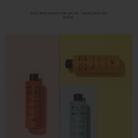
Dusty Body shimmer with grip aid - Sweaty prone skin
$ 41.49