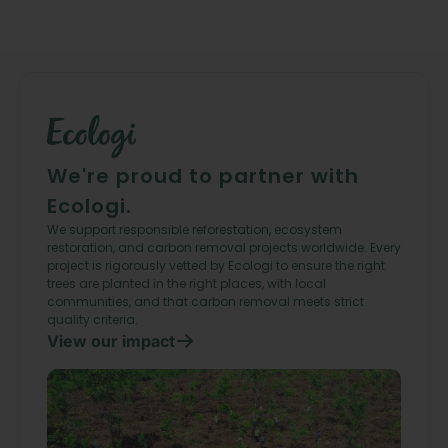
We're proud to partner with
Ecologi.
We support responsible reforestation, ecosystem
restoration, and carbon removal projects worldwide. Every
project is rigorously vetted by Ecologi to ensure the right
trees are planted in the right places, with local
communities, and that carbon removal meets strict
quality criteria.
View our impact