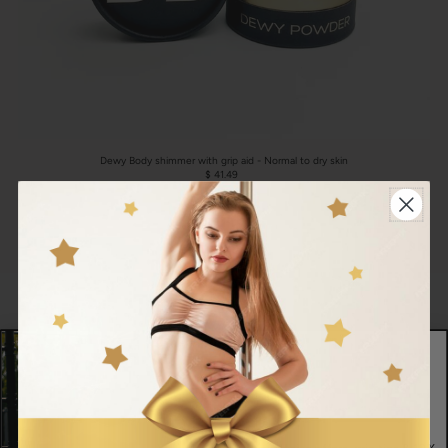
Dewy Body shimmer with grip aid - Normal to dry skin
$ 41.49
SOLD OUT