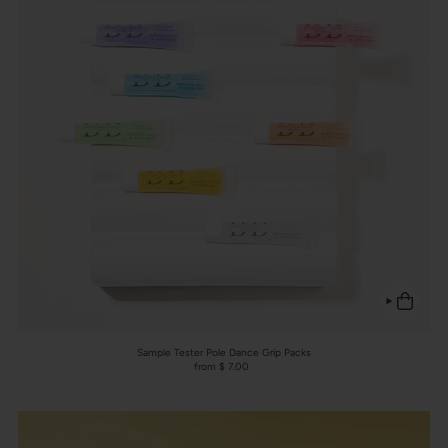
Sample Tester Pole Dance Grip Packs
from $ 7.00