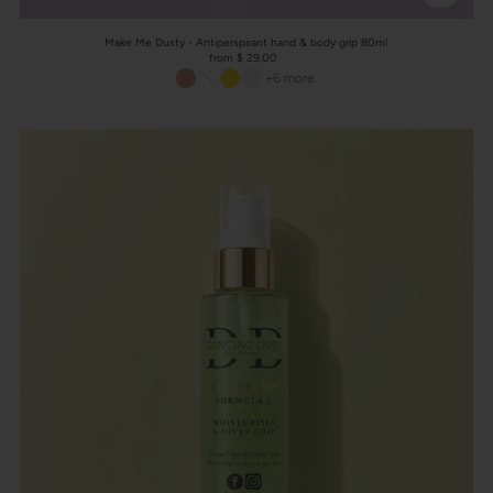
Make Me Dusty - Antiperspirant hand & body grip 80ml
from $ 29.00
+6 more