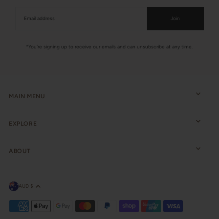
Join
*You're signing up to receive our emails and can unsubscribe at any time.
MAIN MENU
EXPLORE
ABOUT
AUD $