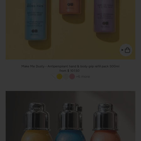
Make Me Dusty - Antiperspirant hand & body grip refill pack 500ml
from $ 101.50
+6 more