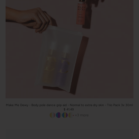
Make Me Dewy - Body pole dance grip aid - Normal to extra dry skin - Trio Pack 3x 30ml
$ 41.49
+3 more