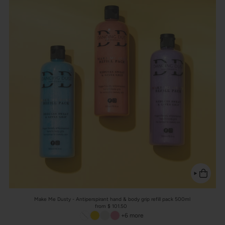
Make Me Dusty - Antiperspirant hand & body grip refill pack 500ml
from $ 101.50
+6 more