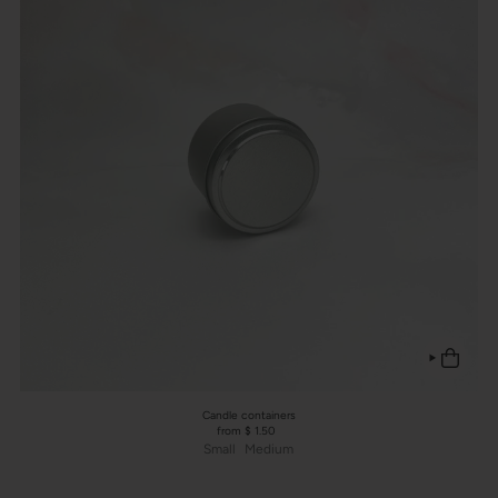
Candle containers
from $ 1.50
Small
Medium