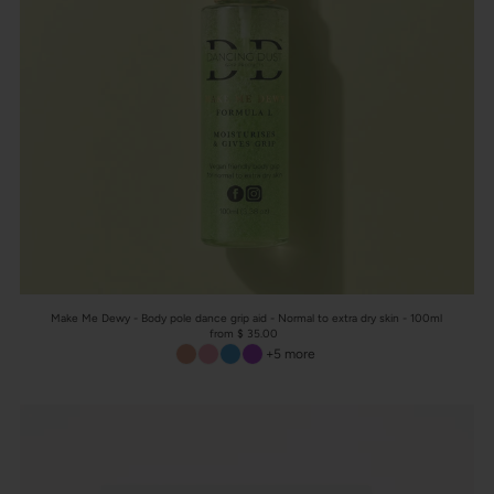
Make Me Dewy - Body pole dance grip aid - Normal to extra dry skin - 100ml
from $ 35.00
+5 more