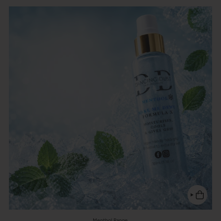
Menthol Range