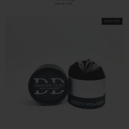
from $ 31.00
SOLD OUT