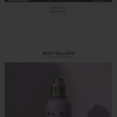
Plant a tree
from $ 24.00
BEST SELLERS