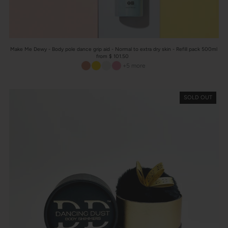
Make Me Dewy - Body pole dance grip aid - Normal to extra dry skin - Refill pack 500ml
from $ 101.50
+5 more
SOLD OUT