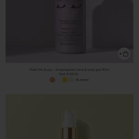
Make Me Dusty - Antiperspirant hand & body grip 80ml
from $ 29.00
+6 more