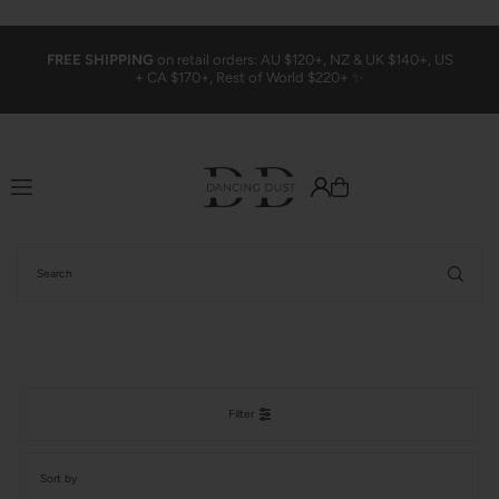
Translation missing: en.accessibility.skip_to_text
FREE SHIPPING
on retail orders: AU $120+, NZ & UK $140+, US
+ CA $170+, Rest of World $220+ ✨
Filter