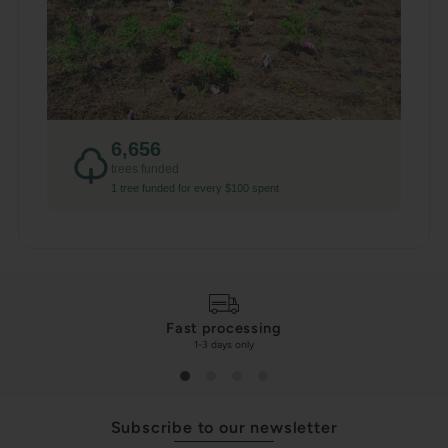
6,656
trees funded
1 tree funded for every $100 spent
Fast processing
1-3 days only
Subscribe to our newsletter