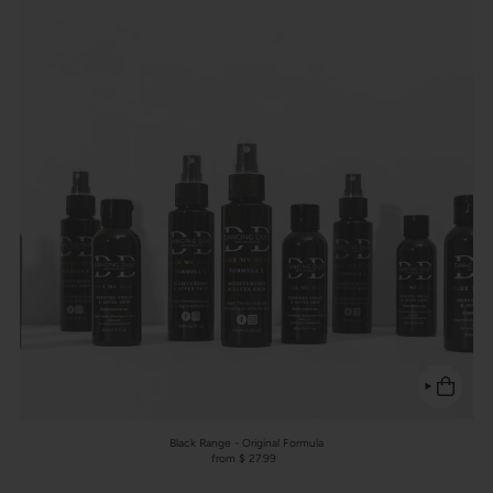
Black Range - Original Formula
from $ 27.99