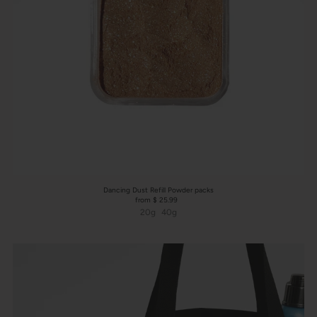
Dancing Dust Refill Powder packs
from $ 25.99
20g
40g