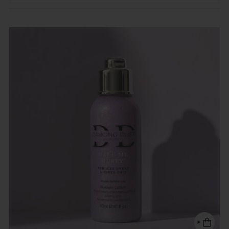
Featured
Most relevant
Best selling
Alphabetically, A-Z
Alphabetically, Z-A
Price, low to high
Price, high to low
Date, old to new
Date, new to old